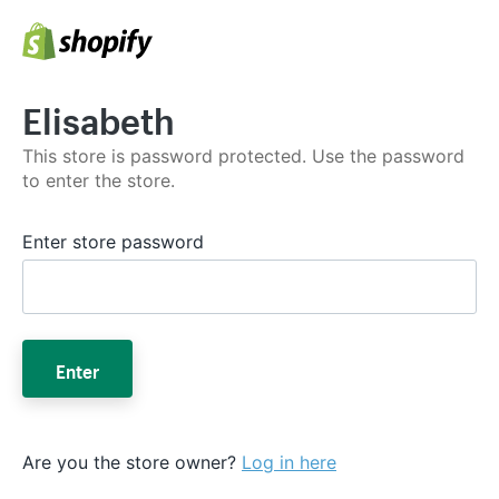
Elisabeth
This store is password protected. Use the password
to enter the store.
Enter store password
Enter
Are you the store owner?
Log in here